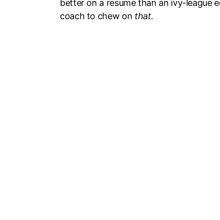
better on a resume than an ivy-league ed
coach to chew on
that
.