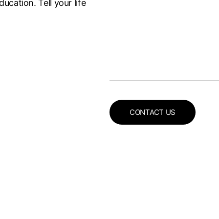
ucation. Tell your life
CONTACT US