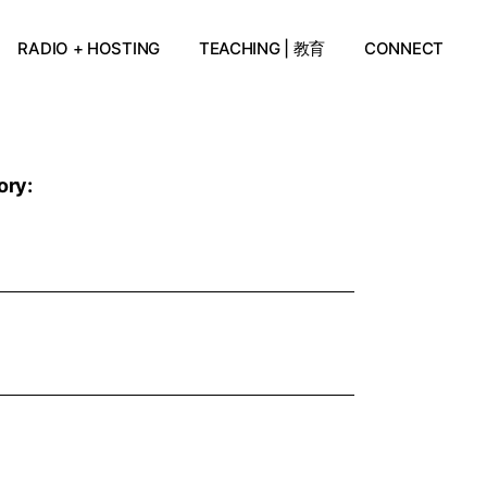
RADIO + HOSTING
TEACHING | 教育
CONNECT
ory: