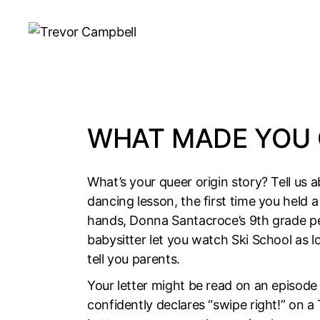
Skip
to
the
content
WHAT MADE YOU 
What’s your queer origin story? Tell us a
dancing lesson, the first time you held 
hands, Donna Santacroce’s 9th grade pe
babysitter let you watch Ski School as 
tell you parents.
Your letter might be read on an episod
confidently declares “swipe right!” on a 