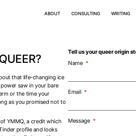
ABOUT
CONSULTING
WRITING
Tell us your queer origin st
QUEER?
Name
*
bout that life-changing ice
a power saw in your bare
Email
*
rm or the time your
long as you promised not to
Message
*
e of YMMQ, a credit which
Tinder profile and looks