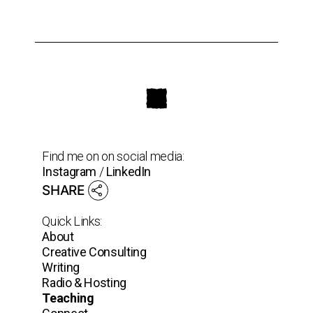
Find me on on social media:
Instagram
/
LinkedIn
SHARE
Quick Links:
About
Creative Consulting
Writing
Radio & Hosting
Teaching