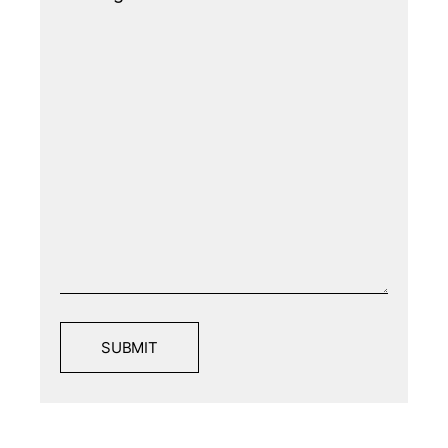
SUBMIT