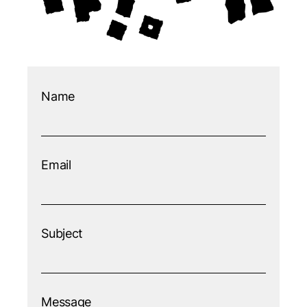
Name
Email
Subject
Message