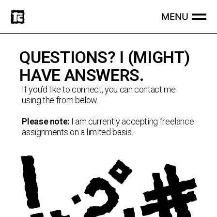
QUESTIONS? I (MIGHT)
HAVE ANSWERS.
If you’d like to connect, you can contact me
using the from below.
Please note:
I am currently accepting freelance
assignments on a limited basis.