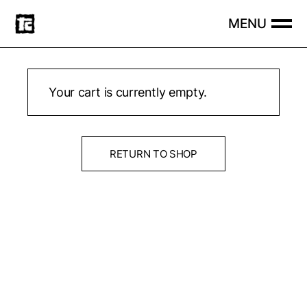
Skip
to
the
content
Your cart is currently empty.
RETURN TO SHOP