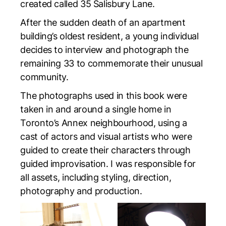
created called
35 Salisbury Lane
.
After the sudden death of an apartment
building’s oldest resident, a young individual
decides to interview and photograph the
remaining 33 to commemorate their unusual
community.
The photographs used in this book were
taken in and around a single home in
Toronto’s Annex neighbourhood, using a
cast of actors and visual artists who were
guided to create their characters through
guided improvisation. I was responsible for
all assets, including styling, direction,
photography and production.