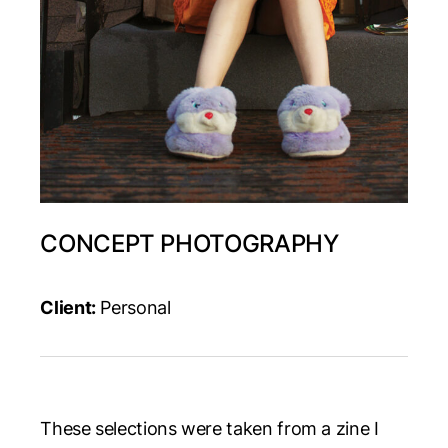
CONCEPT PHOTOGRAPHY
Client:
Personal
These selections were taken from a zine I