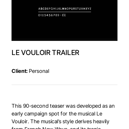
LE VOULOIR TRAILER
Client:
Personal
This 90-second teaser was developed as an
early campaign spot for the musical
Le
Vouloir
. The musical’s style derives heavily