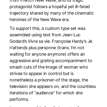
from French New Wave, and its tragic
protagonist follows a hopeful yet ill-fated
trajectory shared by many of the cinematic
heroines of the New Wave era.
To support this, a custom type set was
assembled using text from Jean-Luc
Godard’s
Vivre sa vie
. Françoise Hardy’s
Je
n’attends plus personne
(trans.
I’m not
waiting for anyone anymore
) offers an
aggressive and grating accompaniment to
smash cuts of the image of woman who
strives to appear in control but is
nonetheless a prisoner–of the stage, the
television she appears on, and the countless
iterations of “audience” for which she
performs.